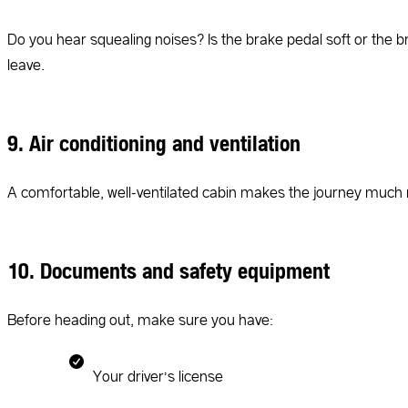
Do you hear squealing noises? Is the brake pedal soft or the 
leave.
9. Air conditioning and ventilation
A comfortable, well-ventilated cabin makes the journey much m
10. Documents and safety equipment
Before heading out, make sure you have:
Your driver’s license