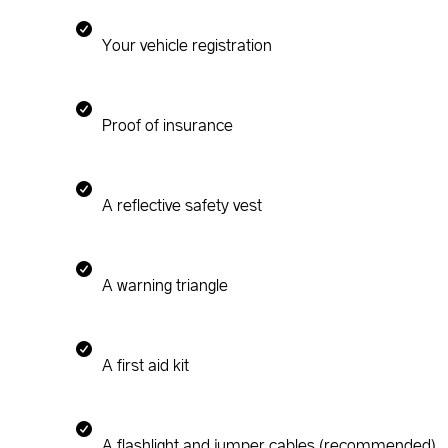
Your vehicle registration
Proof of insurance
A reflective safety vest
A warning triangle
A first aid kit
A flashlight and jumper cables (recommended)