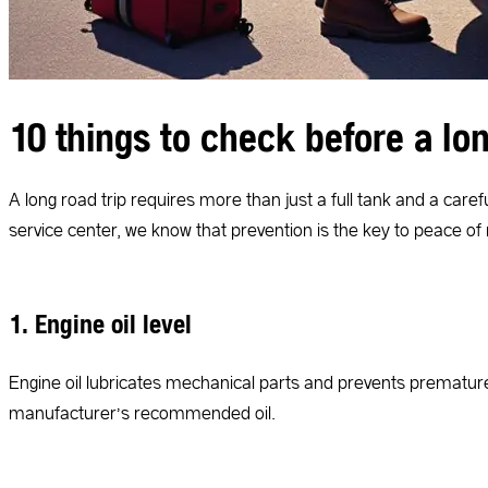
10 things to check before a lon
A long road trip requires more than just a full tank and a care
service center, we know that prevention is the key to peace of
1. Engine oil level
Engine oil lubricates mechanical parts and prevents premature 
manufacturer’s recommended oil.