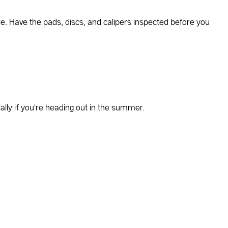
e. Have the pads, discs, and calipers inspected before you
lly if you're heading out in the summer.