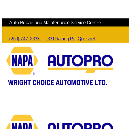
Auto Repair and Maintenance Service Centre
(250) 747-2333
331 Racing Rd, Quesnel