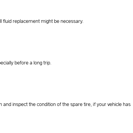
full fluid replacement might be necessary.
ially before a long trip.
h and inspect the condition of the spare tire, if your vehicle has