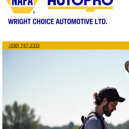
(250) 747-2333