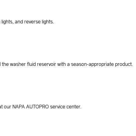
lights, and reverse lights.
ll the washer fluid reservoir with a season-appropriate product.
ree at our NAPA AUTOPRO service center.