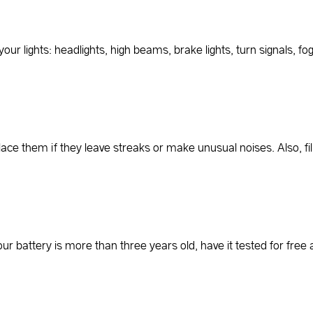
our lights: headlights, high beams, brake lights, turn signals, fog 
place them if they leave streaks or make unusual noises. Also, fi
your battery is more than three years old, have it tested for f