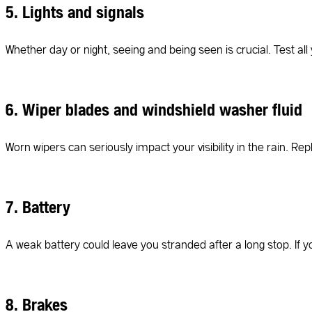
5. Lights and signals
Whether day or night, seeing and being seen is crucial. Test all y
6. Wiper blades and windshield washer fluid
Worn wipers can seriously impact your visibility in the rain. Re
7. Battery
A weak battery could leave you stranded after a long stop. If 
8. Brakes