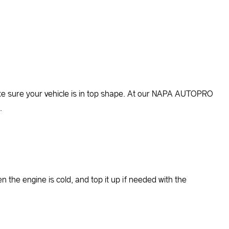
o make sure your vehicle is in top shape. At our NAPA AUTOPRO
.
the engine is cold, and top it up if needed with the