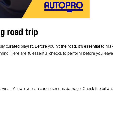
g road trip
fully curated playlist. Before you hit the road, it’s essential t
 mind. Here are 10 essential checks to perform before you leave
wear. A low level can cause serious damage. Check the oil when 