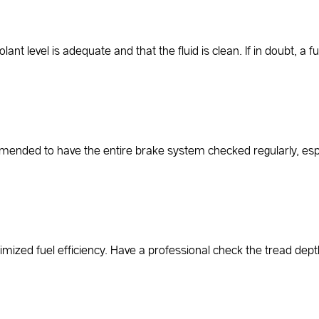
nt level is adequate and that the fluid is clean. If in doubt, a 
ommended to have the entire brake system checked regularly, espec
ptimized fuel efficiency. Have a professional check the tread dept