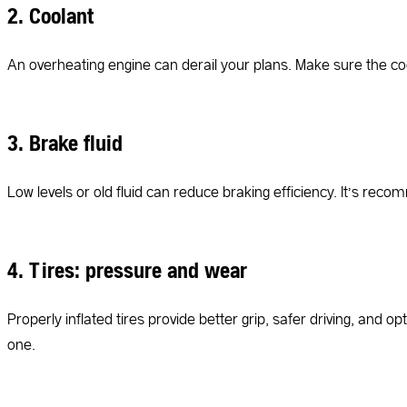
2. Coolant
An overheating engine can derail your plans. Make sure the coola
3. Brake fluid
Low levels or old fluid can reduce braking efficiency. It’s rec
4. Tires: pressure and wear
Properly inflated tires provide better grip, safer driving, and o
one.