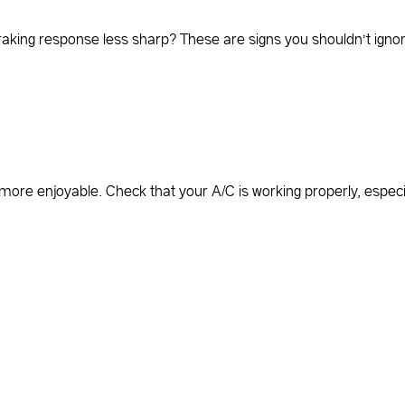
braking response less sharp? These are signs you shouldn’t ignor
ore enjoyable. Check that your A/C is working properly, especia