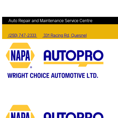
Auto Repair and Maintenance Service Centre
(250) 747-2333
331 Racing Rd, Quesnel