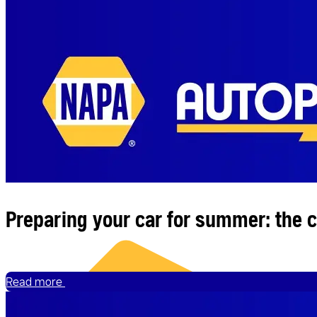
News
Preparing your car for summer: the 
Read more