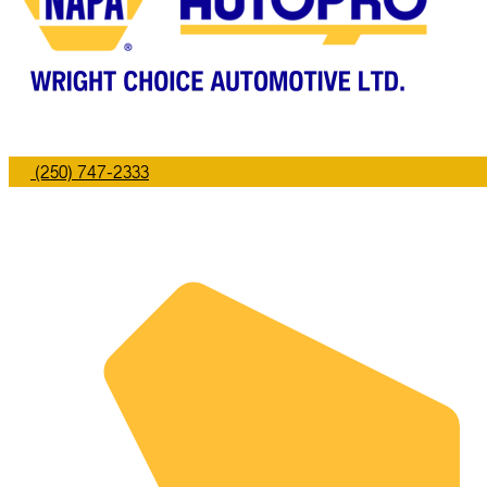
(250) 747-2333