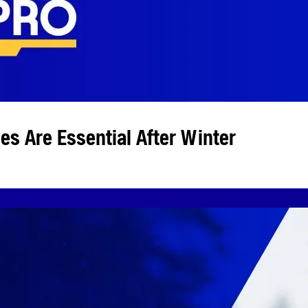
s Are Essential After Winter