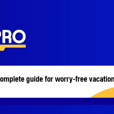
complete guide for worry-free vacatio