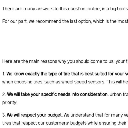
There are many answers to this question: online, in a big box s
For our part, we recommend the last option, which is the most l
Here are the main reasons why you should come to us, your t
1.
We know exactly the type of tire that is best suited for your v
when choosing tires, such as wheel speed sensors. This will he
2.
We will take your specific needs into consideration:
urban traf
priority!
3.
We will respect your budget.
We understand that for many veh
tires that respect our customers’ budgets while ensuring their 