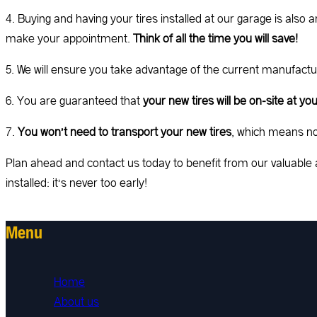
4. Buying and having your tires installed at our garage is als
make your appointment.
Think of all the time you will save!
5. We will ensure you take advantage of the current manufact
6. You are guaranteed that
your new tires will be on-site at y
7.
You won’t need to transport your new tires
, which means no 
Plan ahead and contact us today to benefit from our valuable 
installed: it’s never too early!
Menu
Home
About us