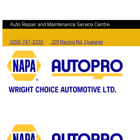
Auto Repair and Maintenance Service Centre
(250) 747-2333
331 Racing Rd, Quesnel