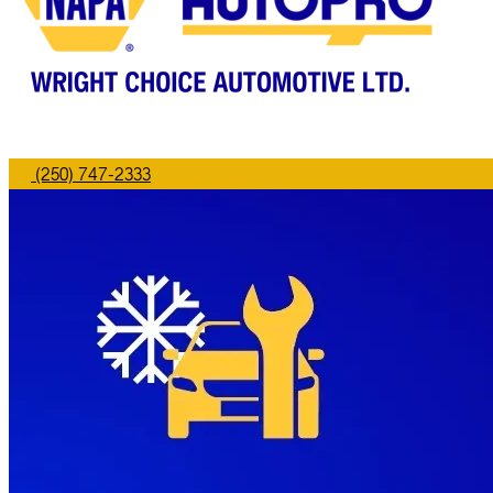
(250) 747-2333