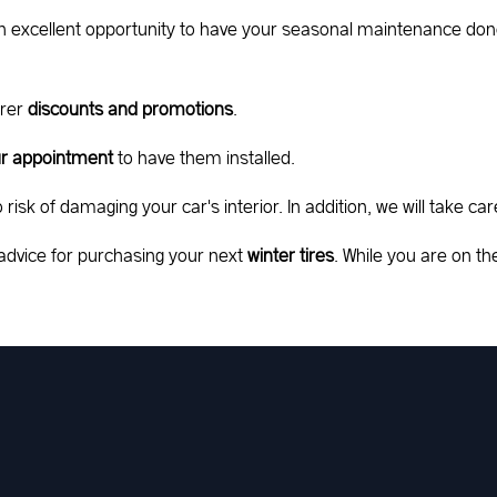
o an excellent opportunity to have your seasonal maintenance don
urer
discounts and promotions
.
our appointment
to have them installed.
risk of damaging your car's interior. In addition, we will take car
advice for purchasing your next
winter tires
. While you are on 