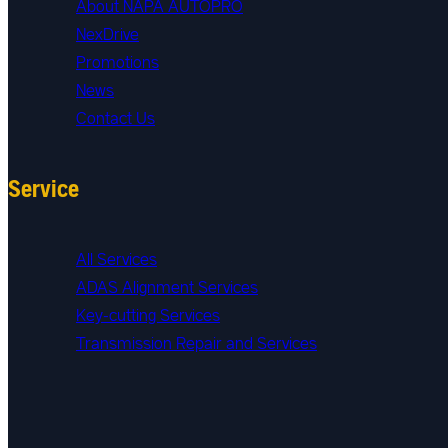
About NAPA AUTOPRO
NexDrive
Promotions
News
Contact Us
Service
All Services
ADAS Alignment Services
Key-cutting Services
Transmission Repair and Services