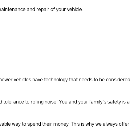
 maintenance and repair of your vehicle.
newer vehicles have technology that needs to be considered
d tolerance to rolling noise. You and your family’s safety is a
yable way to spend their money. This is why we always offer