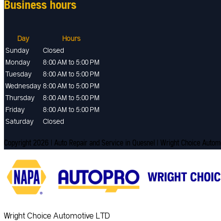
Business hours
Day
Hours
Sunday
Closed
Monday
8:00 AM to 5:00 PM
Tuesday
8:00 AM to 5:00 PM
Wednesday
8:00 AM to 5:00 PM
Thursday
8:00 AM to 5:00 PM
Friday
8:00 AM to 5:00 PM
Saturday
Closed
Copyright 2026 | Auto Repair and Service in Quesnel | Wright Choice Auto
Wright Choice Automotive LTD