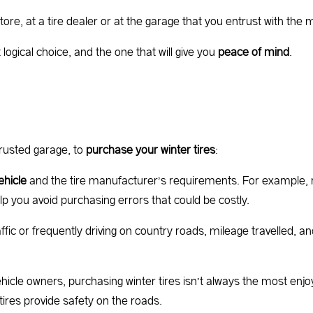
tore, at a tire dealer or at the garage that you entrust with the
ogical choice, and the one that will give you
peace of mind
.
rusted garage, to
purchase your winter tires
:
ehicle
and the tire manufacturer’s requirements. For example, 
lp you avoid purchasing errors that could be costly.
fic or frequently driving on country roads, mileage travelled, an
icle owners, purchasing winter tires isn’t always the most enjo
tires provide safety on the roads.