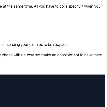
e at the same time. All you have to do is specify it when you
e of sending your old tires to be recycled.
the phone with us, why not make an appointment to have them