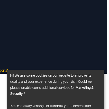
ortal
Hi! We use some cookies on our website to improve its
quality and your experience during your visit. Could we
please enable some additional services for
Marketing &
Security
?
You can always change or withdraw your consent later.