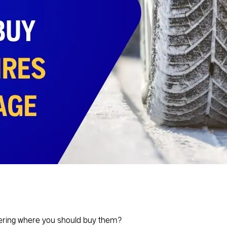
dering where you should buy them?