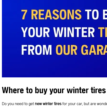
Where to buy your winter tires
Do you need to get
new winter tires
for your car, but are won