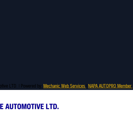
motive LTD. | Powered by:
Mechanic Web Services
|
NAPA AUTOPRO Member p